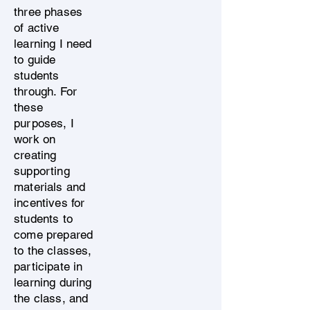
three phases
of active
learning I need
to guide
students
through. For
these
purposes, I
work on
creating
supporting
materials and
incentives for
students to
come prepared
to the classes,
participate in
learning during
the class, and