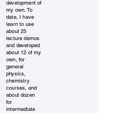
development of
my own. To
date, I have
learn to use
about 25
lecture demos
and developed
about 12 of my
own, for
general
physics,
chemistry
courses, and
about dozen
for
intermediate
and advanced
undergraduate
physics and
engineering