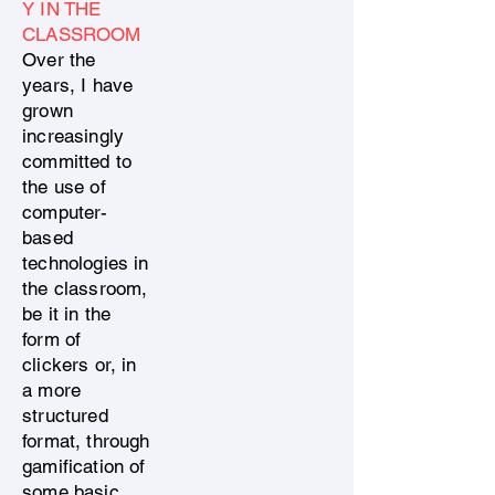
Y IN THE
CLASSROOM
Over the
years, I have
grown
increasingly
committed to
the use of
computer-
based
technologies in
the classroom,
be it in the
form of
clickers or, in
a more
structured
format, through
gamification of
some basic