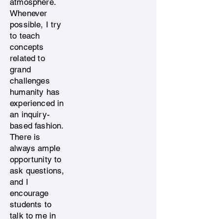
atmosphere.
Whenever
possible, I try
to teach
concepts
related to
grand
challenges
humanity has
experienced in
an inquiry-
based fashion.
There is
always ample
opportunity to
ask questions,
and I
encourage
students to
talk to me in