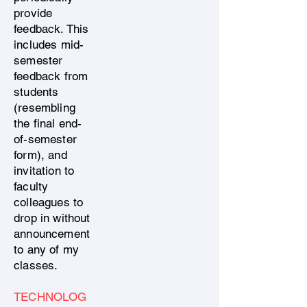
provide
feedback. This
includes mid-
semester
feedback from
students
(resembling
the final end-
of-semester
form), and
invitation to
faculty
colleagues to
drop in without
announcement
to any of my
classes.
TECHNOLOG