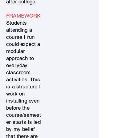
after college.
FRAMEWORK
Students
attending a
course I run
could expect a
modular
approach to
everyday
classroom
activities. This
is a structure I
work on
installing even
before the
course/semest
er starts is led
by my belief
that there are