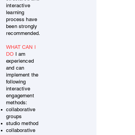
interactive
learning
process have
been strongly
recommended.
WHAT CAN I
DO
I am
experienced
and can
implement the
following
interactive
engagement
methods:
collaborative
groups
studio method
collaborative