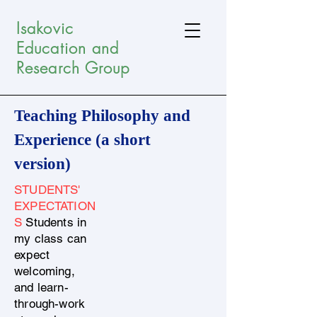
Isakovic
Education and
Research Group
Teaching Philosophy and
Experience (a short
version)
STUDENTS'
EXPECTATION
S
Students in
my class can
expect
welcoming,
and learn-
through-work