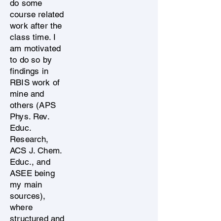
do some
course related
work after the
class time. I
am motivated
to do so by
findings in
RBIS work of
mine and
others (APS
Phys. Rev.
Educ.
Research,
ACS J. Chem.
Educ., and
ASEE being
my main
sources),
where
structured and