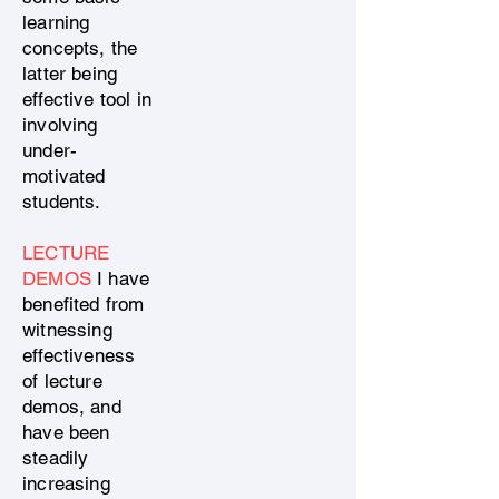
learning
concepts, the
latter being
effective tool in
involving
under-
motivated
students.
LECTURE
DEMOS
I have
benefited from
witnessing
effectiveness
of lecture
demos, and
have been
steadily
increasing