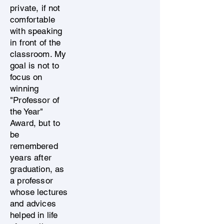
private, if not
comfortable
with speaking
in front of the
classroom. My
goal is not to
focus on
winning
"Professor of
the Year"
Award, but to
be
remembered
years after
graduation, as
a professor
whose lectures
and advices
helped in life