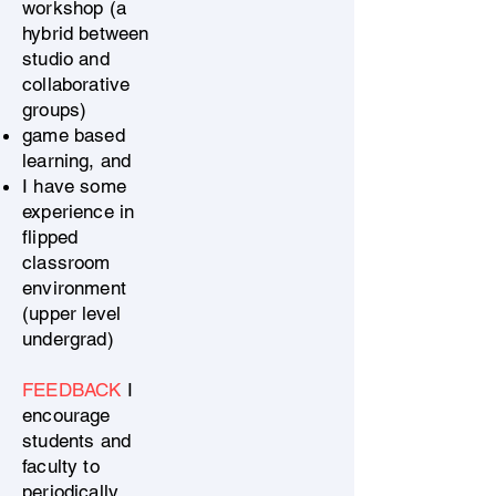
workshop (a
hybrid between
studio and
collaborative
groups)
game based
learning, and
I have some
experience in
flipped
classroom
environment
(upper level
undergrad)
FEEDBACK
I
encourage
students and
faculty to
periodically